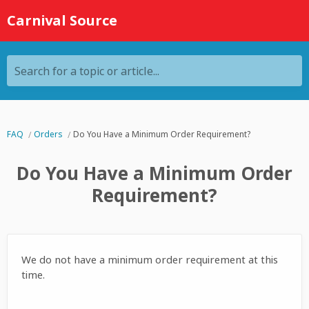
Carnival Source
Search for a topic or article...
FAQ
Orders
Do You Have a Minimum Order Requirement?
Do You Have a Minimum Order
Requirement?
We do not have a minimum order requirement at this
time.