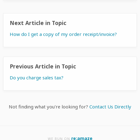
Next Article in Topic
How do I get a copy of my order receipt/invoice?
Previous Article in Topic
Do you charge sales tax?
Not finding what you're looking for?
Contact Us Directly
re:amaze
WE RUN ON