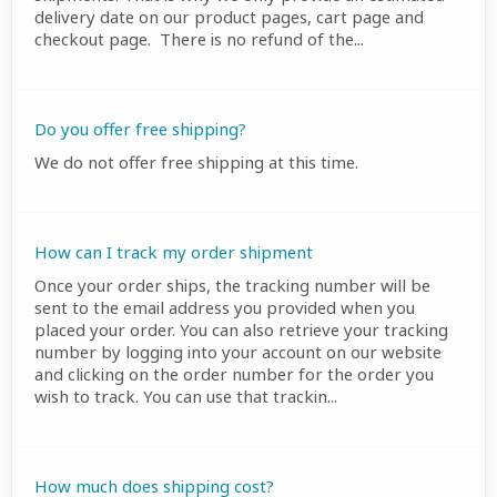
delivery date on our product pages, cart page and
checkout page. There is no refund of the...
Do you offer free shipping?
We do not offer free shipping at this time.
How can I track my order shipment
Once your order ships, the tracking number will be
sent to the email address you provided when you
placed your order. You can also retrieve your tracking
number by logging into your account on our website
and clicking on the order number for the order you
wish to track. You can use that trackin...
How much does shipping cost?