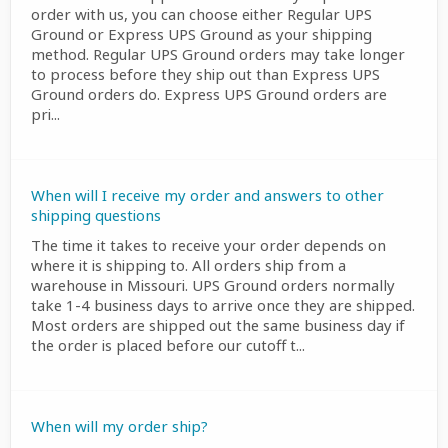
order with us, you can choose either Regular UPS
Ground or Express UPS Ground as your shipping
method. Regular UPS Ground orders may take longer
to process before they ship out than Express UPS
Ground orders do. Express UPS Ground orders are
pri...
When will I receive my order and answers to other
shipping questions
The time it takes to receive your order depends on
where it is shipping to. All orders ship from a
warehouse in Missouri. UPS Ground orders normally
take 1-4 business days to arrive once they are shipped.
Most orders are shipped out the same business day if
the order is placed before our cutoff t...
When will my order ship?