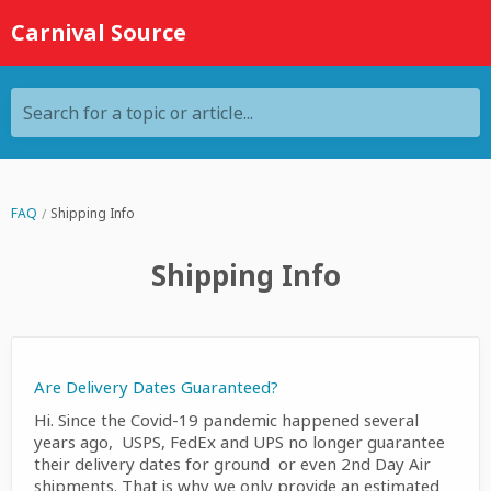
Carnival Source
Search for a topic or article...
FAQ
Shipping Info
Shipping Info
Are Delivery Dates Guaranteed?
Hi. Since the Covid-19 pandemic happened several
years ago, USPS, FedEx and UPS no longer guarantee
their delivery dates for ground or even 2nd Day Air
shipments. That is why we only provide an estimated