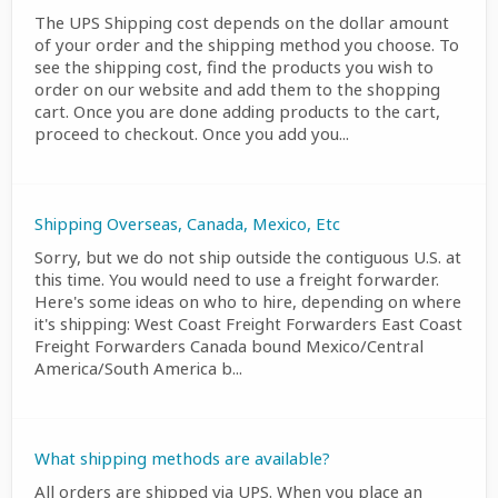
The UPS Shipping cost depends on the dollar amount
of your order and the shipping method you choose. To
see the shipping cost, find the products you wish to
order on our website and add them to the shopping
cart. Once you are done adding products to the cart,
proceed to checkout. Once you add you...
Shipping Overseas, Canada, Mexico, Etc
Sorry, but we do not ship outside the contiguous U.S. at
this time. You would need to use a freight forwarder.
Here's some ideas on who to hire, depending on where
it's shipping: West Coast Freight Forwarders East Coast
Freight Forwarders Canada bound Mexico/Central
America/South America b...
What shipping methods are available?
All orders are shipped via UPS. When you place an